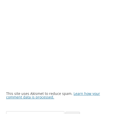
This site uses Akismet to reduce spam.
Learn how your
comment data is processed.
Search