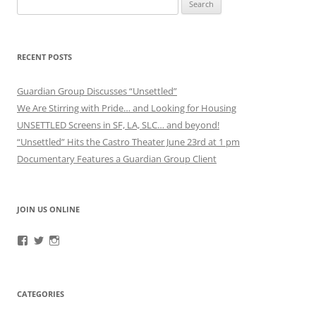
for:
RECENT POSTS
Guardian Group Discusses “Unsettled”
We Are Stirring with Pride… and Looking for Housing
UNSETTLED Screens in SF, LA, SLC… and beyond!
“Unsettled” Hits the Castro Theater June 23rd at 1 pm
Documentary Features a Guardian Group Client
JOIN US ONLINE
View
View
View
RefugeeGuardianGroup’s
UUGuardianGroup’s
UUGuardianGroup’s
profile
profile
profile
on
on
on
Facebook
Twitter
Instagram
CATEGORIES