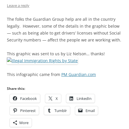
Leave a reply
The folks the Guardian Group help are all in the country
legally. However, some of the details in the graphic below
— such as being able to get drivers’ licenses without Social
Security numbers — affect the people we are working with.
This graphic was sent to us by Liz Nelson… thanks!
This infographic came from
PM Guardian.com
Share this:
Facebook
X
LinkedIn
Pinterest
Tumblr
Email
More