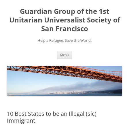
Skip
to
Guardian Group of the 1st
content
Unitarian Universalist Society of
San Francisco
Help a Refugee. Save the World.
Menu
10 Best States to be an Illegal (sic)
Immigrant