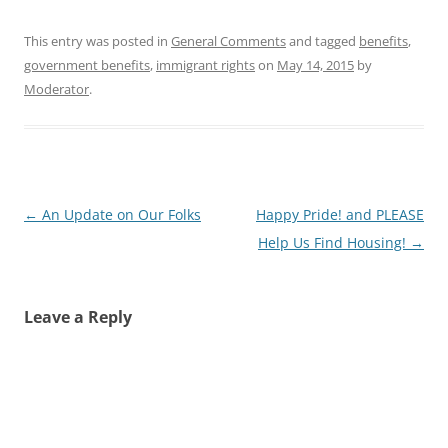
This entry was posted in
General Comments
and tagged
benefits
,
government benefits
,
immigrant rights
on
May 14, 2015
by
Moderator
.
Post
←
An Update on Our Folks
Happy Pride! and PLEASE
navigation
Help Us Find Housing!
→
Leave a Reply