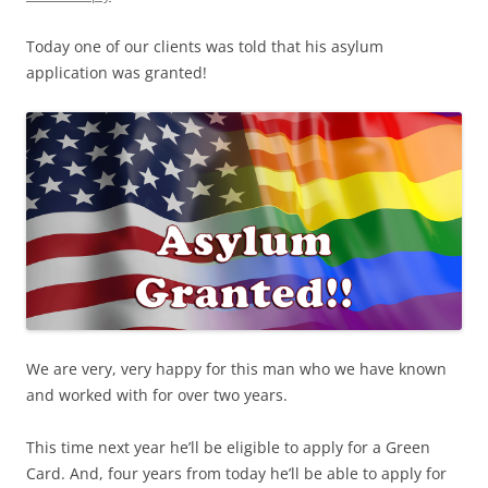
Today one of our clients was told that his asylum
application was granted!
We are very, very happy for this man who we have known
and worked with for over two years.
This time next year he’ll be eligible to apply for a Green
Card. And, four years from today he’ll be able to apply for