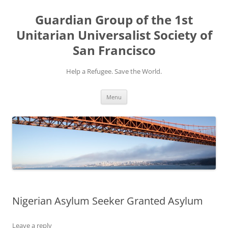
Skip
to
Guardian Group of the 1st
content
Unitarian Universalist Society of
San Francisco
Help a Refugee. Save the World.
Menu
Nigerian Asylum Seeker Granted Asylum
Leave a reply