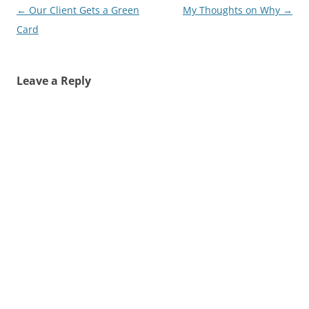
Post
←
Our Client Gets a Green
My Thoughts on Why
→
navigation
Card
Leave a Reply