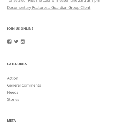
“Unsettled” Hits the Castro Theater June 23rd at 1 pm
Documentary Features a Guardian Group Client
JOIN US ONLINE
View
View
View
RefugeeGuardianGroup’s
UUGuardianGroup’s
UUGuardianGroup’s
profile
profile
profile
on
on
on
Facebook
Twitter
Instagram
CATEGORIES
Action
General Comments
Needs
Stories
META