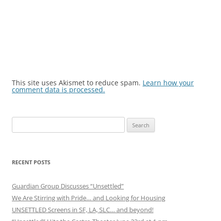
This site uses Akismet to reduce spam.
Learn how your
comment data is processed.
Search
for:
RECENT POSTS
Guardian Group Discusses “Unsettled”
We Are Stirring with Pride… and Looking for Housing
UNSETTLED Screens in SF, LA, SLC… and beyond!