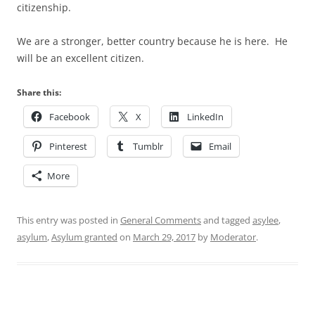
citizenship.
We are a stronger, better country because he is here. He
will be an excellent citizen.
Share this:
Facebook
X
LinkedIn
Pinterest
Tumblr
Email
More
This entry was posted in
General Comments
and tagged
asylee
,
asylum
,
Asylum granted
on
March 29, 2017
by
Moderator
.