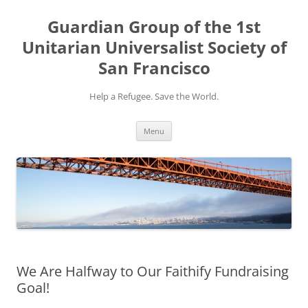
Skip
to
Guardian Group of the 1st
content
Unitarian Universalist Society of
San Francisco
Help a Refugee. Save the World.
Menu
We Are Halfway to Our Faithify Fundraising
Goal!