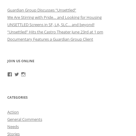
Guardian Group Discusses “Unsettled”
We Are Stirring with Pride… and Looking for Housing
UNSETTLED Screens in SF, LA, SLC… and beyond!
“Unsettled” Hits the Castro Theater June 23rd at 1 pm
Documentary Features a Guardian Group Client
JOIN US ONLINE
View
View
View
RefugeeGuardianGroup’s
UUGuardianGroup’s
UUGuardianGroup’s
profile
profile
profile
on
on
on
Facebook
Twitter
Instagram
CATEGORIES
Action
General Comments
Needs
Stories