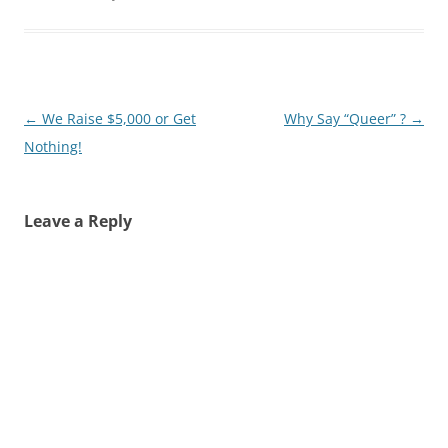
Post
←
We Raise $5,000 or Get
Why Say “Queer” ?
→
navigation
Nothing!
Leave a Reply