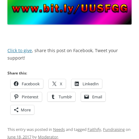
Click to give
, share this post on Facebook, Tweet your
support!
Share this:
Facebook
X
LinkedIn
Pinterest
Tumblr
Email
More
This entry was posted in
Needs
and tagged
Faithify
,
Fundraising
on
June 18, 2017
by
Moderator
.