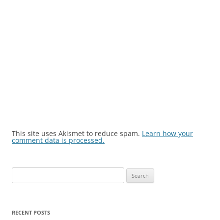
This site uses Akismet to reduce spam.
Learn how your
comment data is processed.
Search
for:
RECENT POSTS