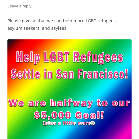
Leave a reply
Please give so that we can help more LGBT refugees,
asylum seekers, and asylees.