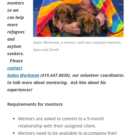
mentors
so we
can help
more
refugees
and
Galen Workman, a mentor, with two assistant mentors,
asylum
Apex and Zenith
seekers.
Please
contact
Galen Workman
(415.647.8830), our volunteer coordinator,
to talk more about mentoring. Ask him about his
experiences!
Requirements for mentors
Mentors are asked to commit to a 9-month
relationship with their assigned client.
Mentors need to be available to accompany their