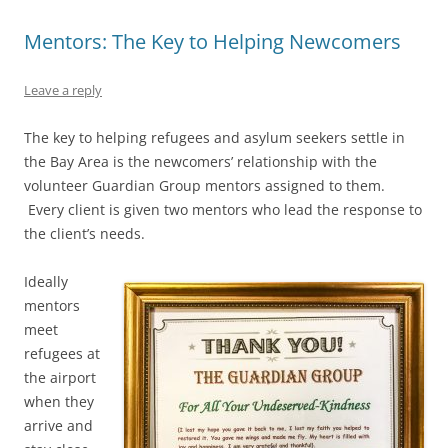
Mentors: The Key to Helping Newcomers
Leave a reply
The key to helping refugees and asylum seekers settle in
the Bay Area is the newcomers’ relationship with the
volunteer Guardian Group mentors assigned to them.
Every client is given two mentors who lead the response to
the client’s needs.
Ideally
mentors
meet
refugees at
the airport
when they
arrive and