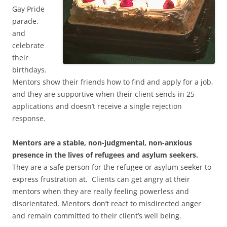
Gay Pride
parade,
and
celebrate
their
birthdays.
Mentors show their friends how to find and apply for a job,
and they are supportive when their client sends in 25
applications and doesn’t receive a single rejection
response.
Mentors are a stable, non-judgmental, non-anxious
presence in the lives of refugees and asylum seekers.
They are a safe person for the refugee or asylum seeker to
express frustration at. Clients can get angry at their
mentors when they are really feeling powerless and
disorientated. Mentors don’t react to misdirected anger
and remain committed to their client’s well being.