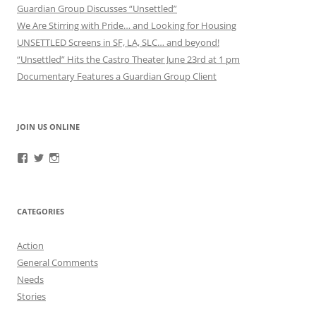
Guardian Group Discusses “Unsettled”
We Are Stirring with Pride… and Looking for Housing
UNSETTLED Screens in SF, LA, SLC… and beyond!
“Unsettled” Hits the Castro Theater June 23rd at 1 pm
Documentary Features a Guardian Group Client
JOIN US ONLINE
View
View
View
RefugeeGuardianGroup’s
UUGuardianGroup’s
UUGuardianGroup’s
profile
profile
profile
on
on
on
Facebook
Twitter
Instagram
CATEGORIES
Action
General Comments
Needs
Stories