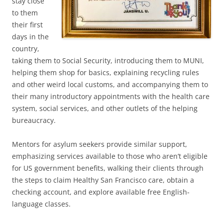
stay close
to them
their first
days in the
country,
taking them to Social Security, introducing them to MUNI,
helping them shop for basics, explaining recycling rules
and other weird local customs, and accompanying them to
their many introductory appointments with the health care
system, social services, and other outlets of the helping
bureaucracy.
Mentors for asylum seekers provide similar support,
emphasizing services available to those who aren’t eligible
for US government benefits, walking their clients through
the steps to claim Healthy San Francisco care, obtain a
checking account, and explore available free English-
language classes.