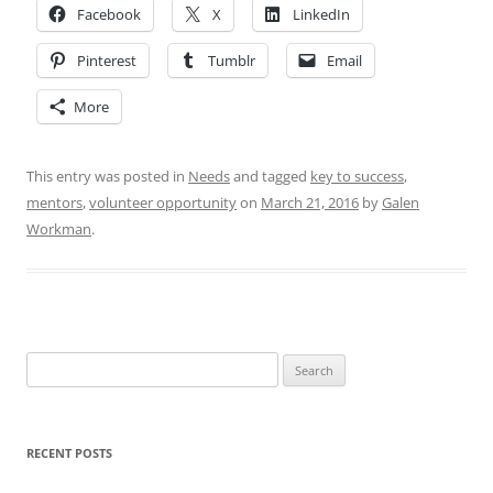
Facebook
X
LinkedIn
Pinterest
Tumblr
Email
More
This entry was posted in
Needs
and tagged
key to success
,
mentors
,
volunteer opportunity
on
March 21, 2016
by
Galen
Workman
.
Search
for:
RECENT POSTS