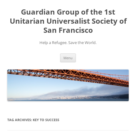
Skip
to
Guardian Group of the 1st
content
Unitarian Universalist Society of
San Francisco
Help a Refugee. Save the World.
Menu
TAG ARCHIVES:
KEY TO SUCCESS