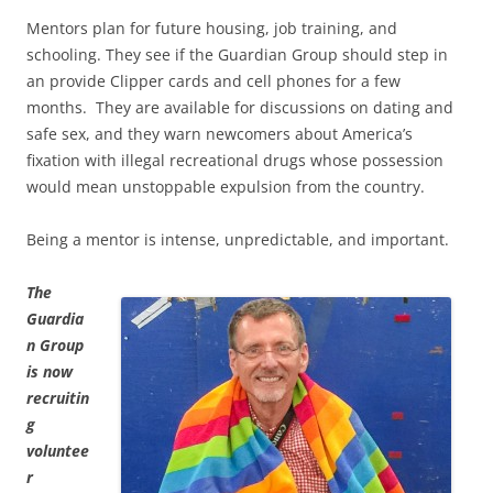
Mentors plan for future housing, job training, and
schooling. They see if the Guardian Group should step in
an provide Clipper cards and cell phones for a few
months. They are available for discussions on dating and
safe sex, and they warn newcomers about America’s
fixation with illegal recreational drugs whose possession
would mean unstoppable expulsion from the country.
Being a mentor is intense, unpredictable, and important.
The
Guardia
n Group
is now
recruitin
g
voluntee
r