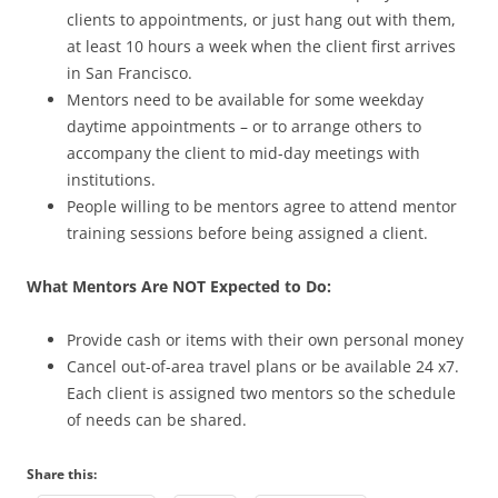
clients to appointments, or just hang out with them,
at least 10 hours a week when the client first arrives
in San Francisco.
Mentors need to be available for some weekday
daytime appointments – or to arrange others to
accompany the client to mid-day meetings with
institutions.
People willing to be mentors agree to attend mentor
training sessions before being assigned a client.
What Mentors Are NOT Expected to Do:
Provide cash or items with their own personal money
Cancel out-of-area travel plans or be available 24 x7.
Each client is assigned two mentors so the schedule
of needs can be shared.
Share this: