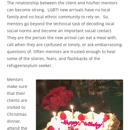
The relationship between the client and his/her mentors
can become strong. LGBTI new arrivals have no local
family and no local ethnic community to rely on. So,
mentors go beyond the technical task of decoding local
social norms and become an important social contact.
They are the person the new arrival can eat a meal with,
call when they are confused or lonely, or ask embarrassing
questions of. Often mentors are trusted enough to hear
some of the stories, fears, and flashbacks of the
refugee/asylum seeker.
Mentors
make sure
that their
clients are
invited to
Christmas
dinner,
attend the