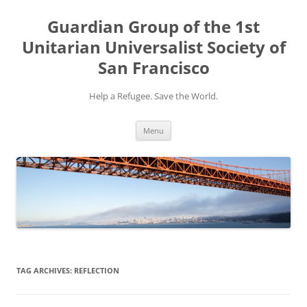
Skip
to
Guardian Group of the 1st
content
Unitarian Universalist Society of
San Francisco
Help a Refugee. Save the World.
Menu
TAG ARCHIVES:
REFLECTION