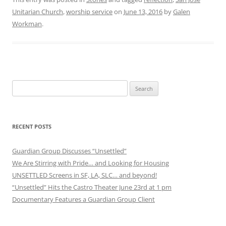
Unitarian Church
,
worship service
on
June 13, 2016
by
Galen
Workman
.
Search
for:
RECENT POSTS
Guardian Group Discusses “Unsettled”
We Are Stirring with Pride… and Looking for Housing
UNSETTLED Screens in SF, LA, SLC… and beyond!
“Unsettled” Hits the Castro Theater June 23rd at 1 pm
Documentary Features a Guardian Group Client