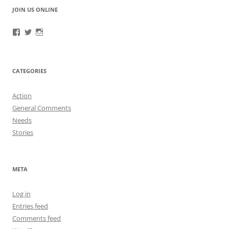
JOIN US ONLINE
View
View
View
RefugeeGuardianGroup’s
UUGuardianGroup’s
UUGuardianGroup’s
profile
profile
profile
on
on
on
Facebook
Twitter
Instagram
CATEGORIES
Action
General Comments
Needs
Stories
META
Log in
Entries feed
Comments feed