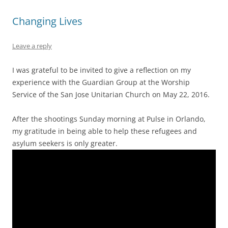
Changing Lives
Leave a reply
I was grateful to be invited to give a reflection on my
experience with the Guardian Group at the Worship
Service of the San Jose Unitarian Church on May 22, 2016.
After the shootings Sunday morning at Pulse in Orlando,
my gratitude in being able to help these refugees and
asylum seekers is only greater.