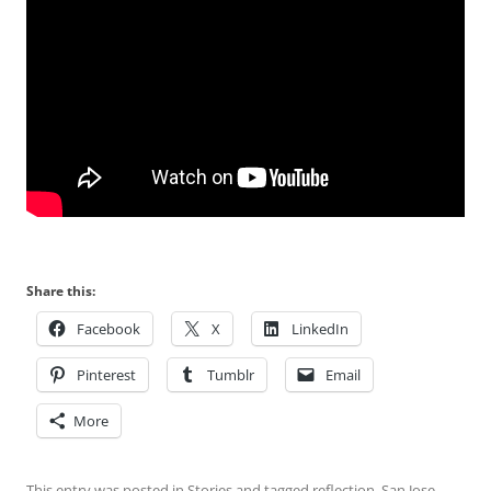
Share this:
Facebook
X
LinkedIn
Pinterest
Tumblr
Email
More
This entry was posted in
Stories
and tagged
reflection
,
San Jose