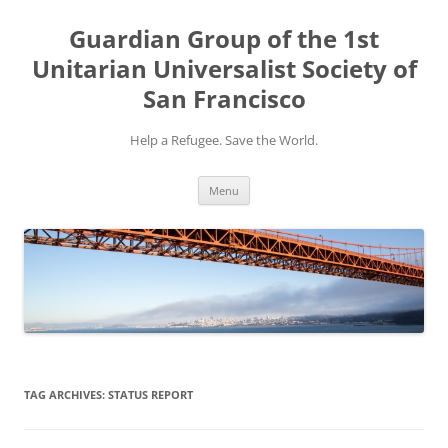
Skip
to
Guardian Group of the 1st
content
Unitarian Universalist Society of
San Francisco
Help a Refugee. Save the World.
Menu
TAG ARCHIVES:
STATUS REPORT