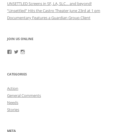
UNSETTLED Screens in SF, LA, SLC… and beyond!
“Unsettled” Hits the Castro Theater June 23rd at 1 pm
Documentary Features a Guardian Group Client
JOIN US ONLINE
View
View
View
RefugeeGuardianGroup’s
UUGuardianGroup’s
UUGuardianGroup’s
profile
profile
profile
on
on
on
Facebook
Twitter
Instagram
CATEGORIES
Action
General Comments
Needs
Stories
META