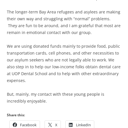
The longer-term Bay Area refugees and asylees are making
their own way and struggling with “normal” problems.
They are fun to be around, and I am grateful that most are
remain in emotional contact with our group.
We are using donated funds mainly to provide food, public
transportation cards, cell phones, and other necessities to
our asylum seekers who are not legally able to work. We
also step in to help our low-income folks obtain dental care
at UOP Dental School and to help with other extraordinary
expenses.
But, mainly, my contact with these young people is
incredibly enjoyable.
Share this:
Facebook
X
LinkedIn