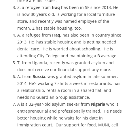
those are his issues.
Z, a refugee from
Iraq
has been in SF since 2013. He
is now 30 years old, is working for a local furniture
store, and recently was named employee of the
month. Z has stable housing, too.
A, a refugee from
Iraq
, has also been in country since
2013. He has stable housing and is getting needed
dental care. He is worried about schooling. He is
attending City College and maintaining a B average.
T, from Uganda, recently was granted asylum and
does not receive our financial support any more.
A, from
Russia
, was granted asylum in late summer,
2014. He’s working 7 shifts a week in restaurants, has
a relationship, rents a room in a shared flat, and
needs no Guardian Group assistance.
A is a 32-year-old asylum seeker from
Nigeria
who is
entrepreneurial and professionally trained. He needs
better housing while he waits for his date in
immigration court. Our support for food, MUNI, cell