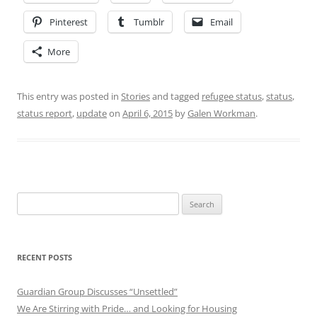
Pinterest
Tumblr
Email
More
This entry was posted in
Stories
and tagged
refugee status
,
status
,
status report
,
update
on
April 6, 2015
by
Galen Workman
.
Search
for:
RECENT POSTS
Guardian Group Discusses “Unsettled”
We Are Stirring with Pride… and Looking for Housing