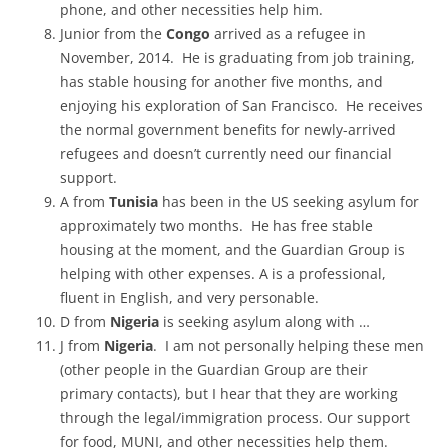
phone, and other necessities help him.
Junior from the
Congo
arrived as a refugee in
November, 2014. He is graduating from job training,
has stable housing for another five months, and
enjoying his exploration of San Francisco. He receives
the normal government benefits for newly-arrived
refugees and doesn’t currently need our financial
support.
A from
Tunisia
has been in the US seeking asylum for
approximately two months. He has free stable
housing at the moment, and the Guardian Group is
helping with other expenses. A is a professional,
fluent in English, and very personable.
D from
Nigeria
is seeking asylum along with …
J from
Nigeria
. I am not personally helping these men
(other people in the Guardian Group are their
primary contacts), but I hear that they are working
through the legal/immigration process. Our support
for food, MUNI, and other necessities help them.