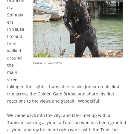
brunche
d at
Spinnak
ers
in Sausa
lito and
then
walked
around
Junior in Sausalito
the
main
street
taking in the sights. I was able to take Junior on his first
trip across the Golden Gate Bridge and share his first
reactions to the views and gestalt. Wonderful!
We came back into the city, and later met up with a
Tunisian seeking asylum, a Tunisian who has been granted
asylum, and my husband (who works with the Tunisian