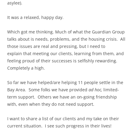
asylee).
It was a relaxed, happy day.
Which got me thinking. Much of what the Guardian Group
talks about is needs, problems, and the housing crisis. All
those issues are real and pressing, but I need to
explain that meeting our clients, learning from them, and
feeling proud of their successes is selfishly rewarding.
Completely a high.
So far we have helped/are helping 11 people settle in the
Bay Area. Some folks we have provided
ad hoc,
limited-
term support. Others we have an on-going friendship
with, even when they do not need support.
I want to share a list of our clients and my take on their
current situation. I see such progress in their lives!