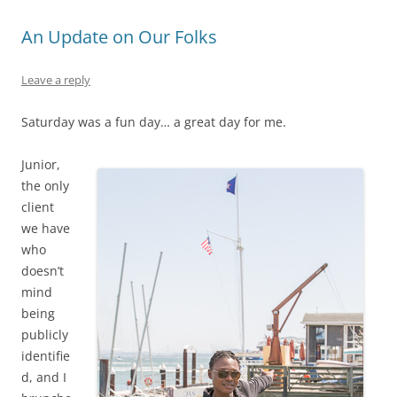
An Update on Our Folks
Leave a reply
Saturday was a fun day… a great day for me.
Junior,
the only
client
we have
who
doesn’t
mind
being
publicly
identifie
d, and I