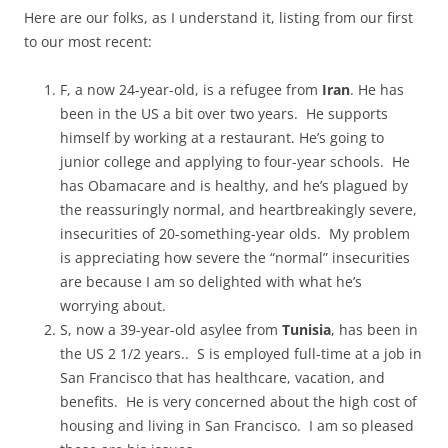
Here are our folks, as I understand it, listing from our first
to our most recent:
F, a now 24-year-old, is a refugee from
Iran
. He has
been in the US a bit over two years. He supports
himself by working at a restaurant. He’s going to
junior college and applying to four-year schools. He
has Obamacare and is healthy, and he’s plagued by
the reassuringly normal, and heartbreakingly severe,
insecurities of 20-something-year olds. My problem
is appreciating how severe the “normal” insecurities
are because I am so delighted with what he’s
worrying about.
S, now a 39-year-old asylee from
Tunisia
, has been in
the US 2 1/2 years.. S is employed full-time at a job in
San Francisco that has healthcare, vacation, and
benefits. He is very concerned about the high cost of
housing and living in San Francisco. I am so pleased