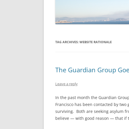
TAG ARCHIVES:
WEBSITE RATIONALE
The Guardian Group Goes
Leave a reply
In the past month the Guardian Group o
Francisco has been contacted by two 
surviving. Both are seeking asylum fr
believe — with good reason — that if t