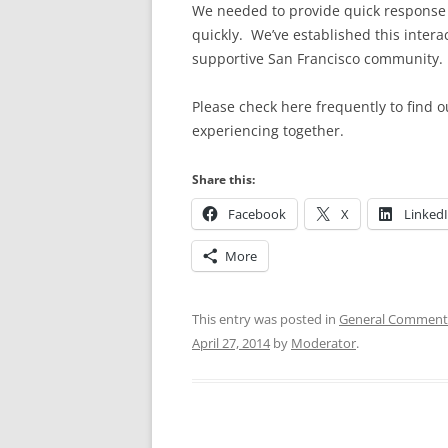
We needed to provide quick response a
quickly. We’ve established this interac
supportive San Francisco community.
Please check here frequently to find 
experiencing together.
Share this:
Facebook
X
Linked
More
This entry was posted in
General Comment
April 27, 2014
by
Moderator
.