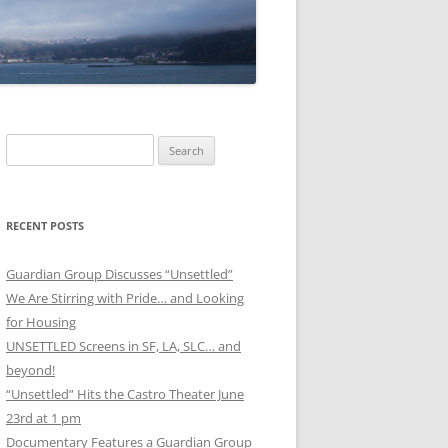
Search
for:
RECENT POSTS
Guardian Group Discusses “Unsettled”
We Are Stirring with Pride… and Looking
for Housing
UNSETTLED Screens in SF, LA, SLC… and
beyond!
“Unsettled” Hits the Castro Theater June
23rd at 1 pm
Documentary Features a Guardian Group