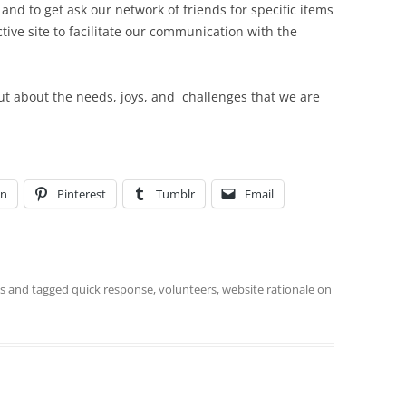
nd to get ask our network of friends for specific items
tive site to facilitate our communication with the
out about the needs, joys, and challenges that we are
In
Pinterest
Tumblr
Email
s
and tagged
quick response
,
volunteers
,
website rationale
on