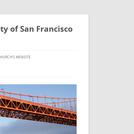
ty of San Francisco
HURCH’S WEBSITE