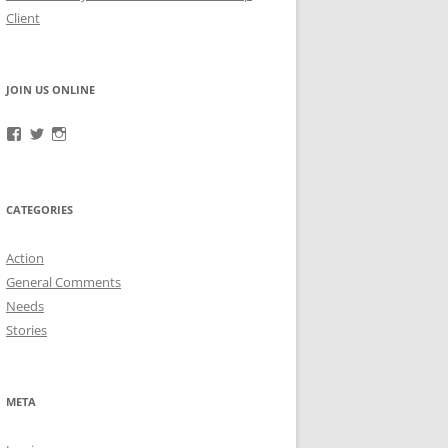
Client
JOIN US ONLINE
View
View
View
RefugeeGuardianGroup’s
UUGuardianGroup’s
UUGuardianGroup’s
profile
profile
profile
on
on
on
Facebook
Twitter
Instagram
CATEGORIES
Action
General Comments
Needs
Stories
META