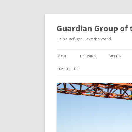
Skip
to
content
Guardian Group of t
Help a Refugee. Save the World.
HOME
HOUSING
NEEDS
CONTACT US