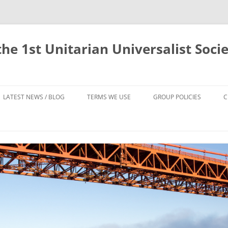
he 1st Unitarian Universalist Socie
LATEST NEWS / BLOG
TERMS WE USE
GROUP POLICIES
C