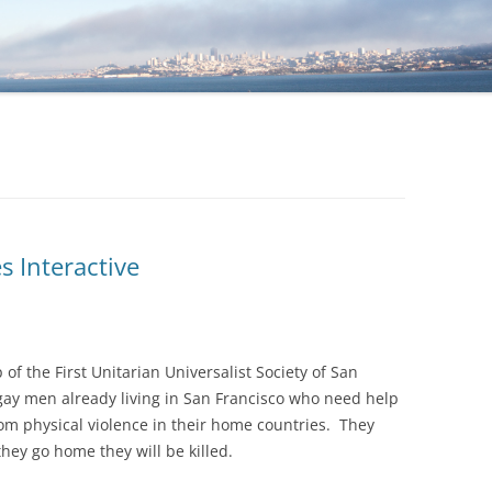
 Interactive
f the First Unitarian Universalist Society of San
gay men already living in San Francisco who need help
om physical violence in their home countries. They
hey go home they will be killed.