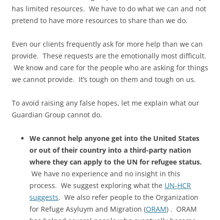
has limited resources. We have to do what we can and not
pretend to have more resources to share than we do.
Even our clients frequently ask for more help than we can
provide. These requests are the emotionally most difficult.
We know and care for the people who are asking for things
we cannot provide. It’s tough on them and tough on us.
To avoid raising any false hopes, let me explain what our
Guardian Group cannot do.
We cannot help anyone get into the United States
or out of their country into a third-party nation
where they can apply to the UN for refugee status.
We have no experience and no insight in this
process. We suggest exploring what the
UN-HCR
suggests
. We also refer people to the Organization
for Refuge Asyluym and Migration (
ORAM
) . ORAM