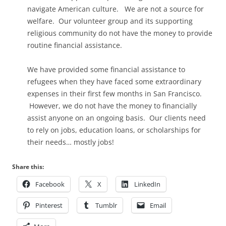
navigate American culture. We are not a source for
welfare. Our volunteer group and its supporting
religious community do not have the money to provide
routine financial assistance.
We have provided some financial assistance to
refugees when they have faced some extraordinary
expenses in their first few months in San Francisco.
However, we do not have the money to financially
assist anyone on an ongoing basis. Our clients need
to rely on jobs, education loans, or scholarships for
their needs… mostly jobs!
Share this:
Facebook
X
LinkedIn
Pinterest
Tumblr
Email