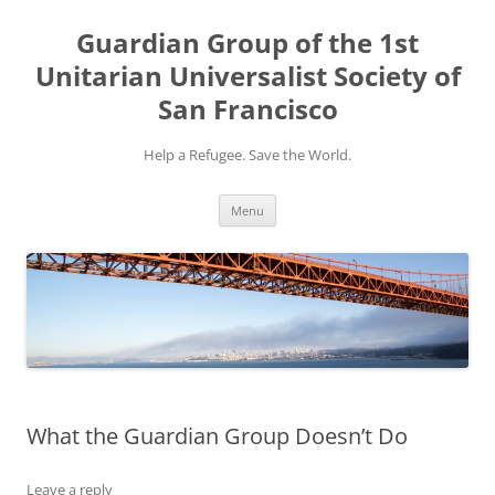
Skip
to
Guardian Group of the 1st
content
Unitarian Universalist Society of
San Francisco
Help a Refugee. Save the World.
Menu
What the Guardian Group Doesn’t Do
Leave a reply