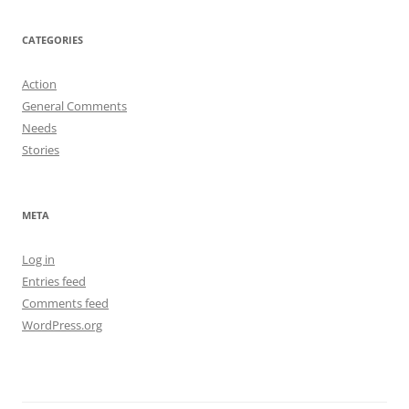
on
on
on
Facebook
Twitter
Instagram
CATEGORIES
Action
General Comments
Needs
Stories
META
Log in
Entries feed
Comments feed
WordPress.org