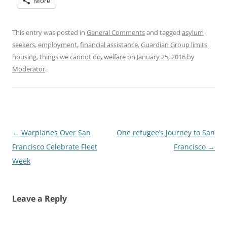
More
This entry was posted in
General Comments
and tagged
asylum
seekers
,
employment
,
financial assistance
,
Guardian Group limits
,
housing
,
things we cannot do
,
welfare
on
January 25, 2016
by
Moderator
.
Post
←
Warplanes Over San
One refugee’s journey to San
navigation
Francisco Celebrate Fleet
Francisco
→
Week
Leave a Reply