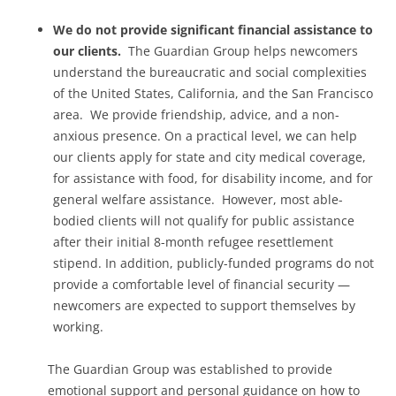
We do not provide significant financial assistance to
our clients.
The Guardian Group helps newcomers
understand the bureaucratic and social complexities
of the United States, California, and the San Francisco
area. We provide friendship, advice, and a non-
anxious presence. On a practical level, we can help
our clients apply for state and city medical coverage,
for assistance with food, for disability income, and for
general welfare assistance. However, most able-
bodied clients will not qualify for public assistance
after their initial 8-month refugee resettlement
stipend. In addition, publicly-funded programs do not
provide a comfortable level of financial security —
newcomers are expected to support themselves by
working.
The Guardian Group was established to provide
emotional support and personal guidance on how to