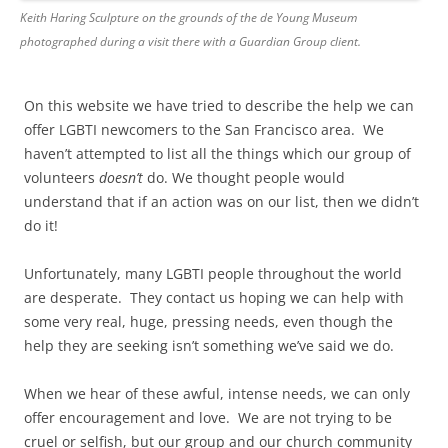
Keith Haring Sculpture on the grounds of the de Young Museum
photographed during a visit there with a Guardian Group client.
On this website we have tried to describe the help we can
offer LGBTI newcomers to the San Francisco area. We
haven’t attempted to list all the things which our group of
volunteers
doesn’t
do. We thought people would
understand that if an action was on our list, then we didn’t
do it!
Unfortunately, many LGBTI people throughout the world
are desperate. They contact us hoping we can help with
some very real, huge, pressing needs, even though the
help they are seeking isn’t something we’ve said we do.
When we hear of these awful, intense needs, we can only
offer encouragement and love. We are not trying to be
cruel or selfish, but our group and our church community