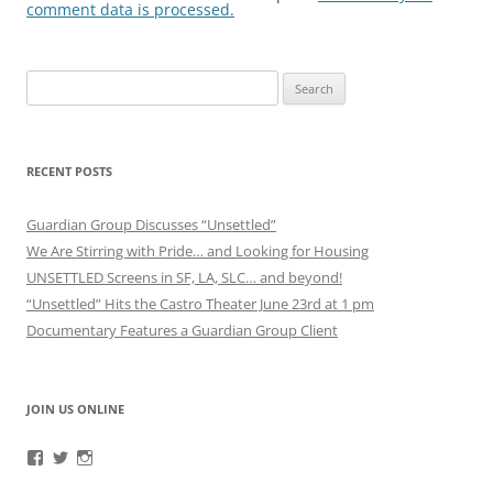
comment data is processed.
Search
for:
RECENT POSTS
Guardian Group Discusses “Unsettled”
We Are Stirring with Pride… and Looking for Housing
UNSETTLED Screens in SF, LA, SLC… and beyond!
“Unsettled” Hits the Castro Theater June 23rd at 1 pm
Documentary Features a Guardian Group Client
JOIN US ONLINE
View
View
View
RefugeeGuardianGroup’s
UUGuardianGroup’s
UUGuardianGroup’s
profile
profile
profile