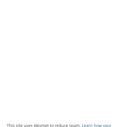
This site uses Akismet to reduce spam.
Learn how your