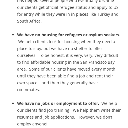
has helped several people who eventually became
our clients get official refugee status and apply to US
for entry while they were in in places like Turkey and
South Africa.
We have no housing for refugees or asylum seekers.
We help clients look for housing when they need a
place to stay, but we have no shelter to offer
ourselves. To be honest, it is very, very, very difficult
to find affordable housing in the San Francisco Bay
area. Some of our clients have moved every month
until they have been able find a job and rent their
own space… and then they generally have
roommates.
We have no jobs or employment to offer.
We help
our clients find job training. We help them write their
resumes and job applications. However, we don’t
employ anyone!