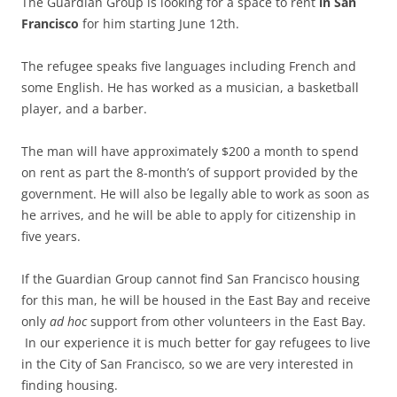
The Guardian Group is looking for a space to rent
in San
Francisco
for him starting June 12th.
The refugee speaks five languages including French and
some English. He has worked as a musician, a basketball
player, and a barber.
The man will have approximately $200 a month to spend
on rent as part the 8-month’s of support provided by the
government. He will also be legally able to work as soon as
he arrives, and he will be able to apply for citizenship in
five years.
If the Guardian Group cannot find San Francisco housing
for this man, he will be housed in the East Bay and receive
only
ad hoc
support from other volunteers in the East Bay.
In our experience it is much better for gay refugees to live
in the City of San Francisco, so we are very interested in
finding housing.