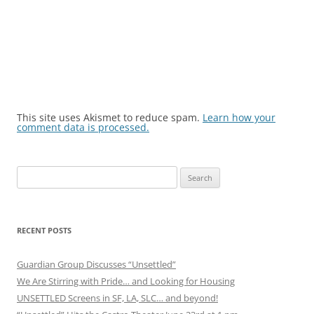
This site uses Akismet to reduce spam.
Learn how your
comment data is processed.
Search
for:
RECENT POSTS
Guardian Group Discusses “Unsettled”
We Are Stirring with Pride… and Looking for Housing
UNSETTLED Screens in SF, LA, SLC… and beyond!