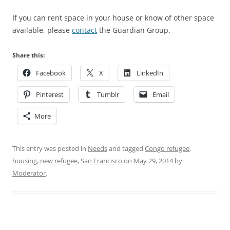
If you can rent space in your house or know of other space
available, please
contact
the Guardian Group.
Share this:
Facebook
X
LinkedIn
Pinterest
Tumblr
Email
More
This entry was posted in
Needs
and tagged
Congo refugee
,
housing
,
new refugee
,
San Francisco
on
May 29, 2014
by
Moderator
.