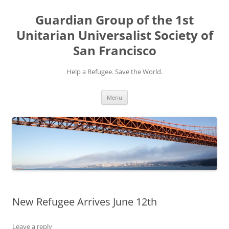
Skip
to
Guardian Group of the 1st
content
Unitarian Universalist Society of
San Francisco
Help a Refugee. Save the World.
Menu
New Refugee Arrives June 12th
Leave a reply