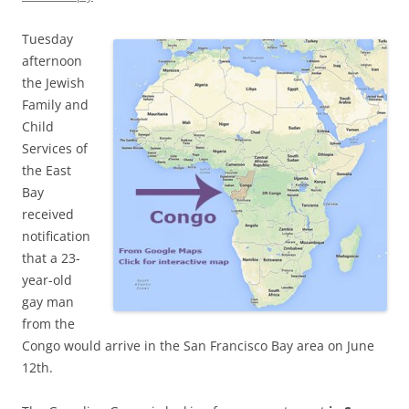
Tuesday
afternoon
the Jewish
Family and
Child
Services of
the East
Bay
received
notification
that a 23-
year-old
gay man
from the
Congo would arrive in the San Francisco Bay area on June
12th.