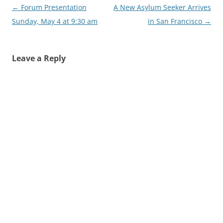
Post
←
Forum Presentation
A New Asylum Seeker Arrives
navigation
Sunday, May 4 at 9:30 am
in San Francisco
→
Leave a Reply