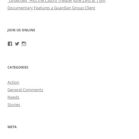
“Unsettled” Hits the Castro Theater June 23rd at 1 pm
Documentary Features a Guardian Group Client
JOIN US ONLINE
View
View
View
RefugeeGuardianGroup’s
UUGuardianGroup’s
UUGuardianGroup’s
profile
profile
profile
on
on
on
Facebook
Twitter
Instagram
CATEGORIES
Action
General Comments
Needs
Stories
META